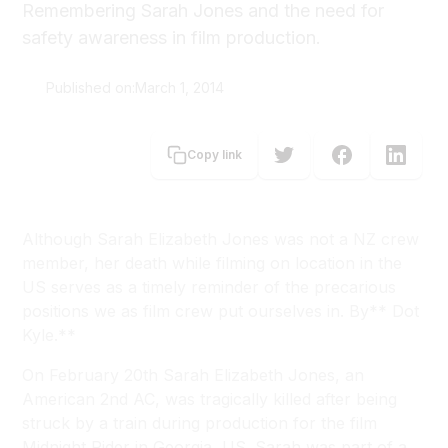
Remembering Sarah Jones and the need for
safety awareness in film production.
Published on:
March 1, 2014
Dot Kyle
Copy link
Although Sarah Elizabeth Jones was not a NZ crew
member, her death while filming on location in the
US serves as a timely reminder of the precarious
positions we as film crew put ourselves in. By** Dot
Kyle.**
On February 20th Sarah Elizabeth Jones, an
American 2nd AC, was tragically killed after being
struck by a train during production for the film
Midnight Rider
in Georgia, US. Sarah was part of a