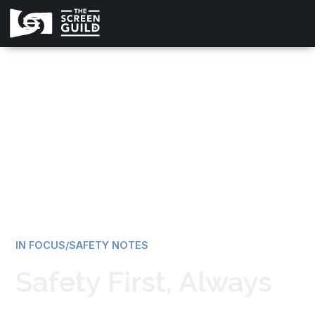
All news
IN FOCUS/SAFETY NOTES
Safety First, Always