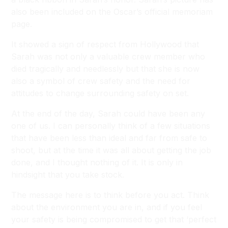
also been included on the Oscar’s official memoriam
page.
It showed a sign of respect from Hollywood that
Sarah was not only a valuable crew member who
died tragically and needlessly but that she is now
also a symbol of crew safety and the need for
attitudes to change surrounding safety on set.
At the end of the day, Sarah could have been any
one of us. I can personally think of a few situations
that have been less than ideal and far from safe to
shoot, but at the time it was all about getting the job
done, and I thought nothing of it. It is only in
hindsight that you take stock.
The message here is to think before you act. Think
about the environment you are in, and if you feel
your safety is being compromised to get that ‘perfect