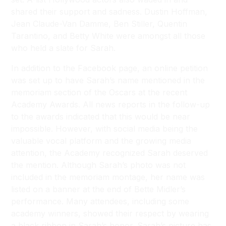
shared their support and sadness. Dustin Hoffman,
Jean Claude-Van Damme, Ben Stiller, Quentin
Tarantino, and Betty White were amongst all those
who held a slate for Sarah.
In addition to the Facebook page, an online petition
was set up to have Sarah’s name mentioned in the
memoriam section of the Oscars at the recent
Academy Awards. All news reports in the follow-up
to the awards indicated that this would be near
impossible. However, with social media being the
valuable vocal platform and the growing media
attention, the Academy recognized Sarah deserved
the mention. Although Sarah’s photo was not
included in the memoriam montage, her name was
listed on a banner at the end of Bette Midler’s
performance. Many attendees, including some
academy winners, showed their respect by wearing
a black ribbon in Sarah’s honor. Sarah’s picture has