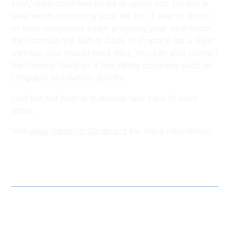
shot,’ then don’t feel afraid to speak out. No film is
ever worth sacrificing your life for. If ever in doubt
of your obligations when prepping your next shoot,
then consult the Safety Code of Practice (as a Guild
member you should have this). You can also contact
the Techos’ Guild or a film safety company such as
Lifeguard and Safety directly.
Last but not least is to always take care of each
other.
Visit
www.SlatesForSarah.org
for more information.