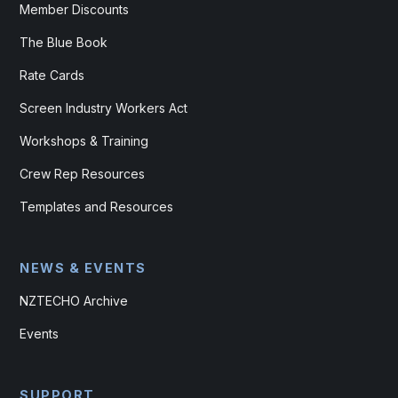
Member Discounts
The Blue Book
Rate Cards
Screen Industry Workers Act
Workshops & Training
Crew Rep Resources
Templates and Resources
NEWS & EVENTS
NZTECHO Archive
Events
SUPPORT