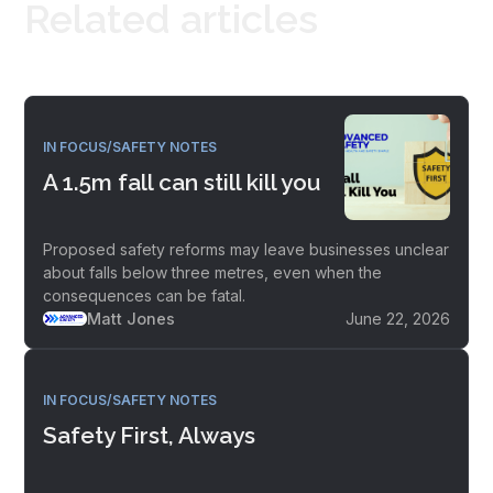
Related articles
IN FOCUS/SAFETY NOTES
A 1.5m fall can still kill you
Proposed safety reforms may leave businesses unclear
about falls below three metres, even when the
consequences can be fatal.
Matt Jones
June 22, 2026
IN FOCUS/SAFETY NOTES
Safety First, Always