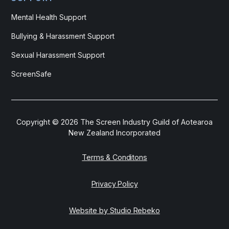
Mental Health Support
Bullying & Harassment Support
Sexual Harassment Support
ScreenSafe
Copyright ©
2026
The Screen Industry Guild of Aotearoa
New Zealand Incorporated
Terms & Conditons
Privacy Policy
Website by Studio Rebeko