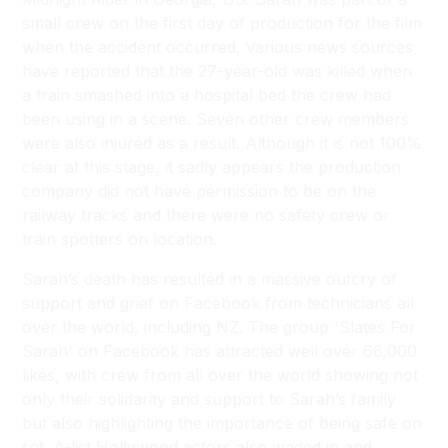
small crew on the first day of production for the film
when the accident occurred. Various news sources
have reported that the 27-year-old was killed when
a train smashed into a hospital bed the crew had
been using in a scene. Seven other crew members
were also injured as a result. Although it is not 100%
clear at this stage, it sadly appears the production
company did not have permission to be on the
railway tracks and there were no safety crew or
train spotters on location.
Sarah’s death has resulted in a massive outcry of
support and grief on Facebook from technicians all
over the world, including NZ. The group 'Slates For
Sarah' on Facebook has attracted well over 66,000
likes, with crew from all over the world showing not
only their solidarity and support to Sarah’s family
but also highlighting the importance of being safe on
set. A-list Hollywood actors also waded in and