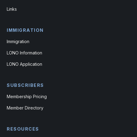
Links
IMMIGRATION
Immigration
LONO Information
LONO Application
SUBSCRIBERS
Membership Pricing
Member Directory
RESOURCES