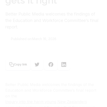
gets it right
Better Public Media welcomes the findings of
the Education and Workforce Committee’s final
report.
Published on:
March 16, 2026
Better Public Media Trust
Copy link
Better Public Media welcomes the findings of the
Education and Workforce Committee’s final report
on the
Inquiry into the harm young New Zealanders