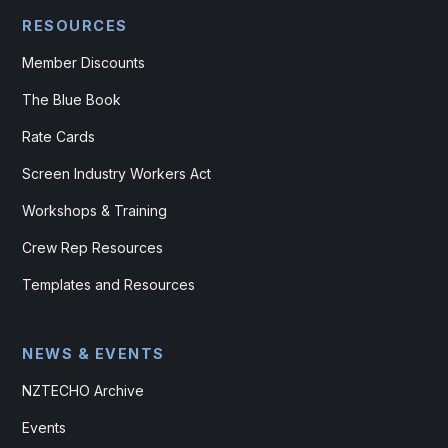
RESOURCES
Member Discounts
The Blue Book
Rate Cards
Screen Industry Workers Act
Workshops & Training
Crew Rep Resources
Templates and Resources
NEWS & EVENTS
NZTECHO Archive
Events