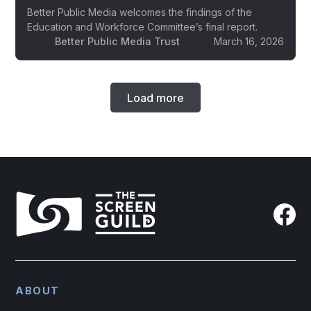
Better Public Media welcomes the findings of the
Education and Workforce Committee’s final report.
Better Public Media Trust
March 16, 2026
Load more
ABOUT