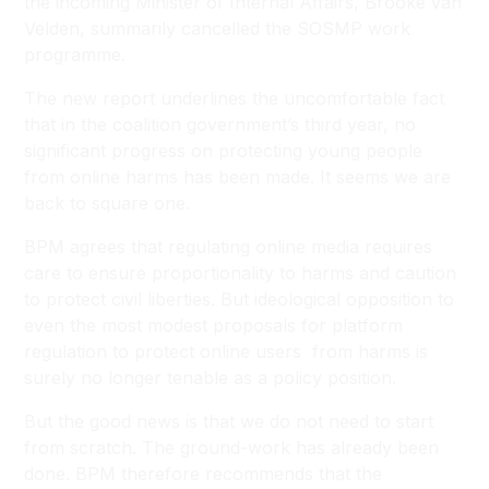
the incoming Minister of Internal Affairs, Brooke van
Velden, summarily cancelled the SOSMP work
programme.
The new report underlines the uncomfortable fact
that in the coalition government’s third year, no
significant progress on protecting young people
from online harms has been made. It seems we are
back to square one.
BPM agrees that regulating online media requires
care to ensure proportionality to harms and caution
to protect civil liberties. But ideological opposition to
even the most modest proposals for platform
regulation to protect online users from harms is
surely no longer tenable as a policy position.
But the good news is that we do not need to start
from scratch. The ground-work has already been
done. BPM therefore recommends that the