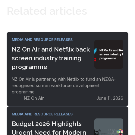
Related articles
MEDIA AND RESOURCE RELEASES
NZ On Air and Netflix back
screen industry training
programme
NZ On Air is partnering with Netflix to fund an NZQA-
recognised screen workforce development
programme.
NZ On Air
June 11, 2026
MEDIA AND RESOURCE RELEASES
Budget 2026 Highlights
Urgent Need for Modern