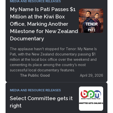
MEDIA AND RESOURCE RELEASES
My Name Is Pati Passes $1
Million at the Kiwi Box
Office, Marking Another
Milestone for New Zealand
Documentary
The applause hasn’t stopped for Tenor: My Name Is
Pati, with the New Zealand documentary passing $1
million at the local box office over the weekend and
cementing its place among the country’s most
successful local documentary features.
The Public Good
April 29, 2026
MEDIA AND RESOURCE RELEASES
Select Committee gets it
right