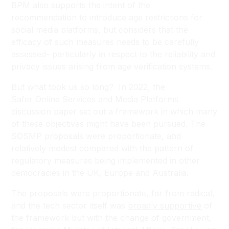
BPM also supports the intent of the
recommendation to introduce age restrictions for
social media platforms, but considers that the
efficacy of such measures needs to be carefully
assessed- particularly in respect to the reliability and
privacy issues arising from age verification systems.
But what took us so long? In 2022, the
Safer Online Services and Media Platforms
discussion paper set out a framework in which many
of these objectives might have been pursued. The
SOSMP proposals were proportionate, and
relatively modest compared with the pattern of
regulatory measures being implemented in other
democracies in the UK, Europe and Australia.
The proposals were proportionate, far from radical,
and the tech sector itself was
broadly supportive
of
the framework but with the change of government,