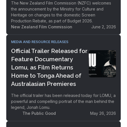
The New Zealand Film Commission (NZFC) welcomes
the announcement by the Ministry for Culture and
Heritage on changes to the domestic Screen
Production Rebate, as part of Budget 2026.
New Zealand Film Commission
June 2, 2026
MEDIA AND RESOURCE RELEASES
Official Trailer Released for
Feature Documentary
Lomu, as Film Returns
Home to Tonga Ahead of
Australasian Premieres
The official trailer has been released today for LOMU, a
powerful and compelling portrait of the man behind the
legend, Jonah Lomu.
The Public Good
May 26, 2026