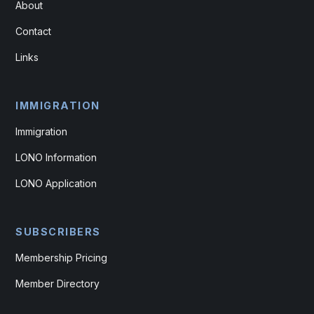
About
Contact
Links
IMMIGRATION
Immigration
LONO Information
LONO Application
SUBSCRIBERS
Membership Pricing
Member Directory