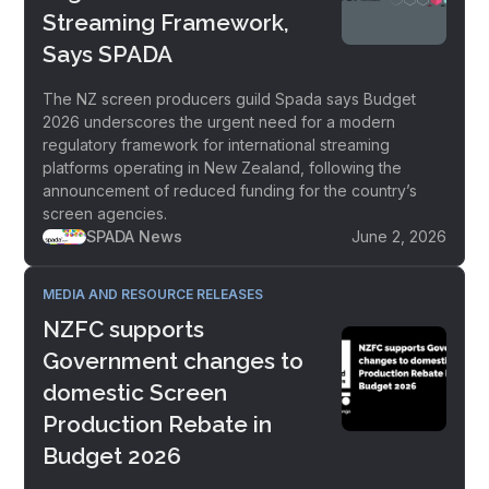
Streaming Framework,
Says SPADA
The NZ screen producers guild Spada says Budget
2026 underscores the urgent need for a modern
regulatory framework for international streaming
platforms operating in New Zealand, following the
announcement of reduced funding for the country’s
screen agencies.
SPADA News
June 2, 2026
MEDIA AND RESOURCE RELEASES
NZFC supports
Government changes to
domestic Screen
Production Rebate in
Budget 2026