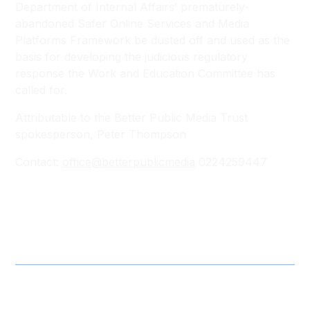
Department of Internal Affairs’ prematurely-
abandoned Safer Online Services and Media
Platforms Framework be dusted off and used as the
basis for developing the judicious regulatory
response the Work and Education Committee has
called for.
Attributable to the Better Public Media Trust
spokesperson, Peter Thompson
Contact:
office@betterpublicmedia
0224259447