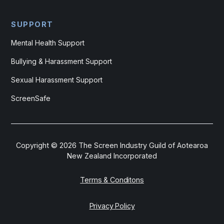
SUPPORT
Mental Health Support
Bullying & Harassment Support
Sexual Harassment Support
ScreenSafe
Copyright ©
2026
The Screen Industry Guild of Aotearoa
New Zealand Incorporated
Terms & Conditons
Privacy Policy