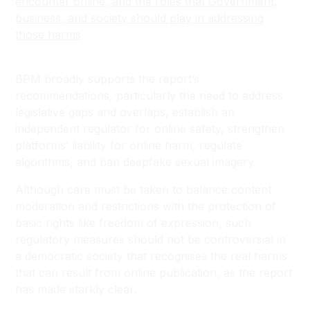
encounter online, and the roles that Government,
business, and society should play in addressing
those harms
.
BPM broadly supports the report’s
recommendations, particularly the need to address
legislative gaps and overlaps, establish an
independent regulator for online safety, strengthen
platforms’ liability for online harm, regulate
algorithms, and ban deepfake sexual imagery.
Although care must be taken to balance content
moderation and restrictions with the protection of
basic rights like freedom of expression, such
regulatory measures should not be controversial in
a democratic society that recognises the real harms
that can result from online publication, as the report
has made starkly clear.