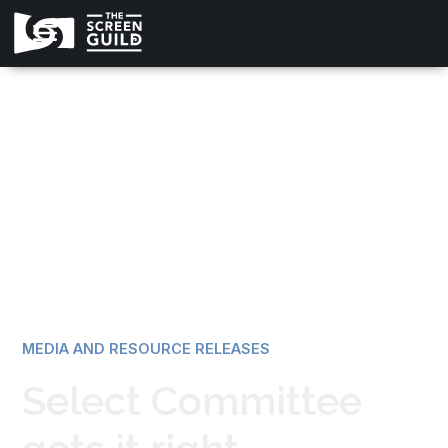
All news
MEDIA AND RESOURCE RELEASES
Select Committee