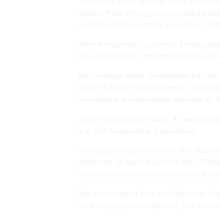
Second is if the vehicle being used 
deduct their employment-related exp
portion of their vehicle expenses. Th
Actual business expenses: Employees n
the reasons for, and the distances of e
IRD mileage rates: Employees can be 
doesn’t apply to employee or shareho
represents a reasonable estimate of 
Approved mileage rates: A reasonable
e.g. the Automobile Association.
If employees use either of the IRD an
distances of each business trip. The
amounts reimbursed don’t exceed the 
We recommend you contact your financ
new business vehicles or if you have 