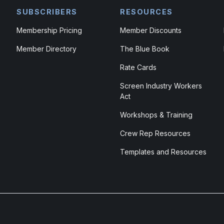
SUBSCRIBERS
RESOURCES
Membership Pricing
Member Discounts
Member Directory
The Blue Book
Rate Cards
Screen Industry Workers
Act
Workshops & Training
Crew Rep Resources
Templates and Resources