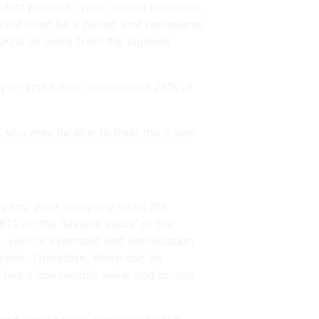
e test period to your vehicle expenses
eriod must be a period that represents
by 20% or more from the logbook
y or limit it to a maximum of 25% of
you may be able to treat this travel
company, your company owns the
FBT) on the ‘taxable value’ of the
T, vehicle expenses and depreciation
enses. Therefore, there can be
t has a low taxable value and private