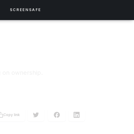
S
SCREENSAFE
g on ownership.
Copy link