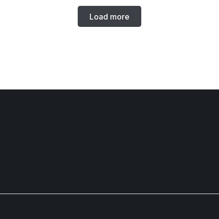
Load more