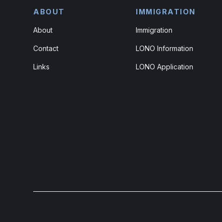
ABOUT
IMMIGRATION
About
Immigration
Contact
LONO Information
Links
LONO Application