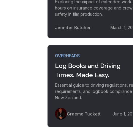
Exploring the impact of extended work
hours on insurance coverage and crew
safety in film production.
Jennifer Butcher
March 1, 20
OVERHEADS
Log Books and Driving
Times. Made Easy.
Essential guide to driving regulations, re
requirements, and logbook compliance 
New Zealand.
Graeme Tuckett
June 1, 20