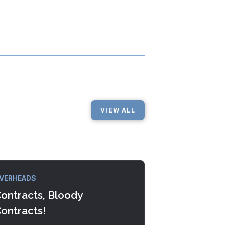
VIEW ALL
VERHEADS
ontracts, Bloody
ontracts!