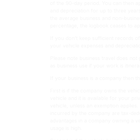
of the 90-day period. You can then app
and depreciation for up to three year
the average business and non-busines
percentage, the logbook ceases to ap
If you don’t keep sufficient records 
your vehicle expenses and depreciati
Please note business travel does not 
as business use if your work is itine
If your business is a company then th
First is if the company owns the veh
vehicle and it is available for your pr
vehicle, unless an exemption applies. 
incurred by the company are tax-dedu
advantages in a company owning a vehic
usage is high.