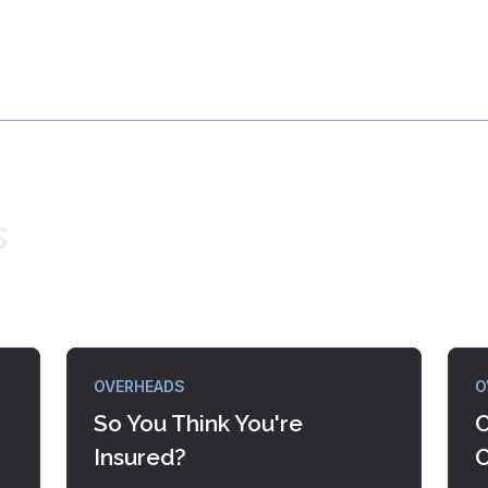
s
OVERHEADS
O
So You Think You're
C
Insured?
C