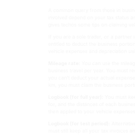
A common query from those in business
involved depend on your tax status a
gives techos some tips on claiming ve
If you are a sole trader, or a partne
entitled to deduct the business porti
vehicle expenses and depreciation usi
Mileage rate:
You can use the mileage
business travel per year. You must rec
you can’t deduct your actual expense
km, you must claim the business port
Logbook (for full year):
You must keep
for, and the distances of each business
then applied to your vehicle expense
Logbook (for test period):
Alternativ
must still keep all your tax invoices