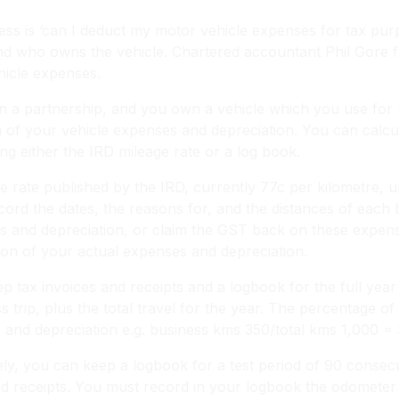
 is ‘can I deduct my motor vehicle expenses for tax purpo
nd who owns the vehicle. Chartered accountant Phil Gore f
hicle expenses.
r in a partnership, and you own a vehicle which you use fo
on of your vehicle expenses and depreciation. You can calcu
ng either the IRD mileage rate or a log book.
 rate published by the IRD, currently 77c per kilometre,
ord the dates, the reasons for, and the distances of each b
s and depreciation, or claim the GST back on these expens
ion of your actual expenses and depreciation.
 tax invoices and receipts and a logbook for the full year
 trip, plus the total travel for the year. The percentage of 
s and depreciation e.g. business kms 350/total kms 1,000 =
ely, you can keep a logbook for a test period of 90 consec
 and receipts. You must record in your logbook the odometer