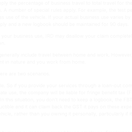
ly the percentage of business travel to total travel for th
s. A number of special rules apply. For example, the test p
s use of the vehicle. If your actual business use varies 
ply and a new logbook should be maintained for 90 days.
of your business use, IRD may disallow your claim completel
on.
generally include travel between home and work. However, 
rant in nature and you work from home.
ere are two scenarios.
icle. So if you provide your services through a loan-out 
ivate use, the company will be liable for fringe benefit tax (
In this situation, you don’t need to keep a logbook, the FB
ctible and it can claim back the GST it pays on these exp
le, rather than you owning it personally, particularly if i