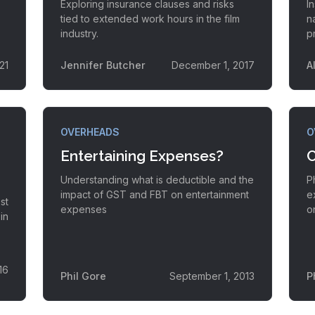
Exploring insurance clauses and risks
I
tied to extended work hours in the film
n
industry.
p
21
Jennifer Butcher
December 1, 2017
A
OVERHEADS
O
Entertaining Expenses?
C
Understanding what is deductible and the
P
impact of GST and FBT on entertainment
e
st
expenses
o
in
16
Phil Gore
September 1, 2013
P