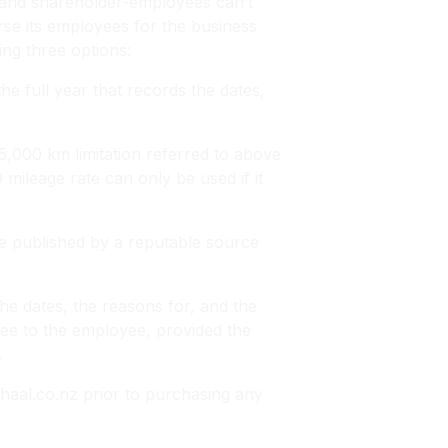
 and shareholder-employees can’t
se its employees for the business
ing three options:
e full year that records the dates,
,000 km limitation referred to above
ileage rate can only be used if it
e published by a reputable source
he dates, the reasons for, and the
ree to the employee, provided the
.
aal.co.nz prior to purchasing any