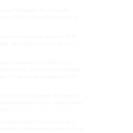
ses?’ Basically, the tax issues
rom Pieter Holl and Associated Ltd
r business purposes, you should be
late the business portion of your
 up to a maximum of 5,000 km of
usiness trip. If you use this method,
es. For distances exceeding 5,000
 that records the dates, the reasons
business travel to your total travel is
 35%.
utive days every three years. You
 reading at the beginning and the end