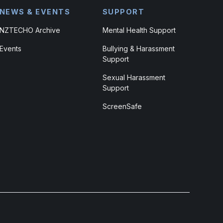
NEWS & EVENTS
SUPPORT
NZTECHO Archive
Mental Health Support
Events
Bullying & Harassment
Support
Sexual Harassment
Support
ScreenSafe