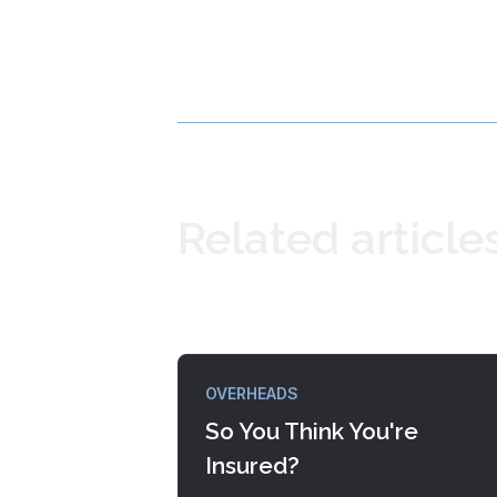
Related article
OVERHEADS
So You Think You're
Insured?