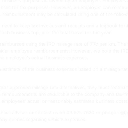
for business purposes is owned by an employee. Employees
enses for tax purposes. However, an employer can reimbur
is reimbursement may be calculated using one of the follow
eed to keep tax invoices and receipts and a logbook for th
ach business trip, plus the total travel for the year.
reimbursed using the IRD mileage rate of 77c per km. The 5
lder-employee reimbursements. However, we note the IRD m
the employee’s actual business expenses.
 estimate of the business expenses based on a mileage rat
d/or approved mileage rate alternatives, they must record t
se reimbursements are deductible to the company and tax-f
employees’ actual or reasonably estimated business costs
ial adviser or contact us on 09 925 7630 or phil.gore@ph
any queries regarding vehicle expenses.