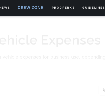
CREW ZONE
NEWS
PRODPERKS
GUIDELINE
ehicle Expenses
im vehicle expenses for business use, dependin