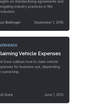
nsights on standardizing agreements and
avigating industry practices in film
roduction.
lun Bollinger
September 1, 2016
VERHEADS
laiming Vehicle Expenses
hil Gore outlines how to claim vehicle
xpenses for business use, depending
n ownership.
hil Gore
June 1, 2013