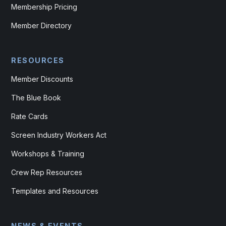
Membership Pricing
Member Directory
RESOURCES
Member Discounts
The Blue Book
Rate Cards
Screen Industry Workers Act
Workshops & Training
Crew Rep Resources
Templates and Resources
NEWS & EVENTS