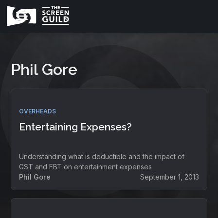
Phil Gore
OVERHEADS
Entertaining Expenses?
Understanding what is deductible and the impact of
GST and FBT on entertainment expenses
Phil Gore
September 1, 2013