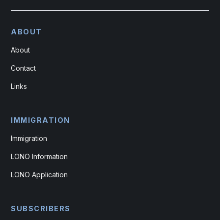
ABOUT
About
Contact
Links
IMMIGRATION
Immigration
LONO Information
LONO Application
SUBSCRIBERS