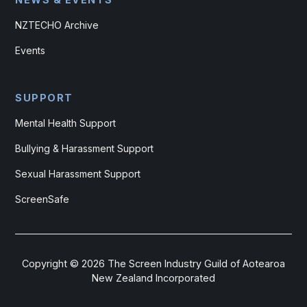
NZTECHO Archive
Events
SUPPORT
Mental Health Support
Bullying & Harassment Support
Sexual Harassment Support
ScreenSafe
Copyright ©
2026
The Screen Industry Guild of Aotearoa
New Zealand Incorporated