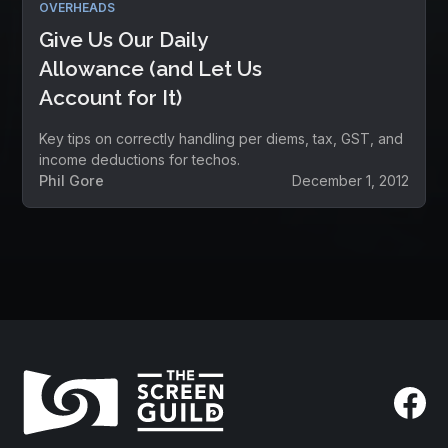
OVERHEADS
Give Us Our Daily
Allowance (and Let Us
Account for It)
Key tips on correctly handling per diems, tax, GST, and
income deductions for techos.
Phil Gore
December 1, 2012