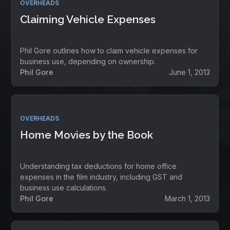
OVERHEADS
Claiming Vehicle Expenses
Phil Gore outlines how to claim vehicle expenses for
business use, depending on ownership.
Phil Gore
June 1, 2013
OVERHEADS
Home Movies by the Book
Understanding tax deductions for home office
expenses in the film industry, including GST and
business use calculations.
Phil Gore
March 1, 2013