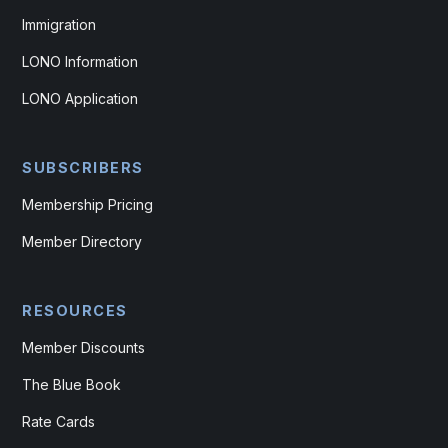
Immigration
LONO Information
LONO Application
SUBSCRIBERS
Membership Pricing
Member Directory
RESOURCES
Member Discounts
The Blue Book
Rate Cards