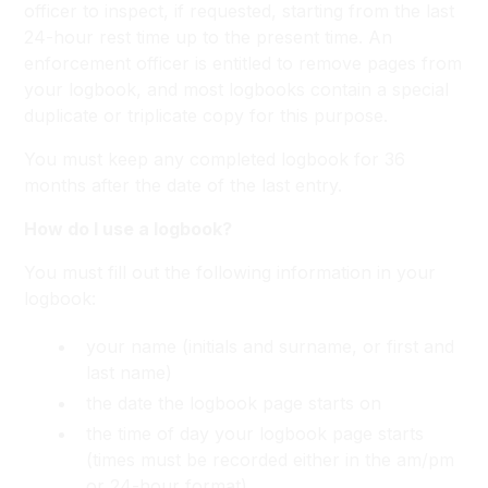
officer to inspect, if requested, starting from the last
24-hour rest time up to the present time. An
enforcement officer is entitled to remove pages from
your logbook, and most logbooks contain a special
duplicate or triplicate copy for this purpose.
You must keep any completed logbook for 36
months after the date of the last entry.
How do I use a logbook?
You must fill out the following information in your
logbook:
your name (initials and surname, or first and
last name)
the date the logbook page starts on
the time of day your logbook page starts
(times must be recorded either in the am/pm
or 24-hour format)