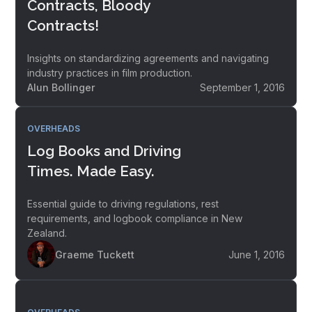
Contracts, Bloody
Contracts!
Insights on standardizing agreements and navigating
industry practices in film production.
Alun Bollinger
September 1, 2016
OVERHEADS
Log Books and Driving
Times. Made Easy.
Essential guide to driving regulations, rest
requirements, and logbook compliance in New
Zealand.
Graeme Tuckett
June 1, 2016