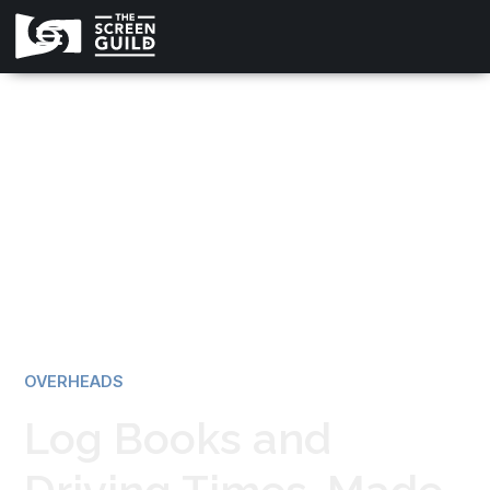
All news
OVERHEADS
Log Books and