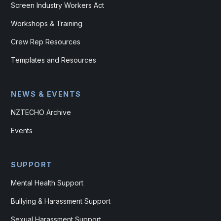
Screen Industry Workers Act
Workshops & Training
Crew Rep Resources
Templates and Resources
NEWS & EVENTS
NZTECHO Archive
Events
SUPPORT
Mental Health Support
Bullying & Harassment Support
Sexual Harassment Support