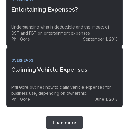
OVERHEADS
Entertaining Expenses?
Understanding what is deductible and the impact of
GST and FBT on entertainment expenses
Phil Gore
September 1, 2013
OVERHEADS
Claiming Vehicle Expenses
Phil Gore outlines how to claim vehicle expenses for
business use, depending on ownership.
Phil Gore
June 1, 2013
Load more