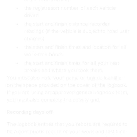
the registration number of each vehicle
driven
the start and finish distance recorder
readings (if the vehicle is subject to road user
charges)
the start and finish times and location for all
work-time hours
the start and finish times for all your rest
breaks and where you took them.
You must also note your name or unique identifier
on the space provided on the cover of the logbook.
If you are using an approved general logbook form,
you must also complete the activity grid.
Recording days off
The logbook entries that you record are required to
be a continuous record of your work and rest time