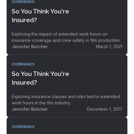
OVERHEADS
So You Think You're
Insured?
Exploring the impact of extended work hours on
insurance coverage and crew safety in film production.
Jennifer Butcher
March 1, 2021
OVERHEADS
So You Think You're
Insured?
Exploring insurance clauses and risks tied to extended
work hours in the film industry.
Jennifer Butcher
December 1, 2017
OVERHEADS