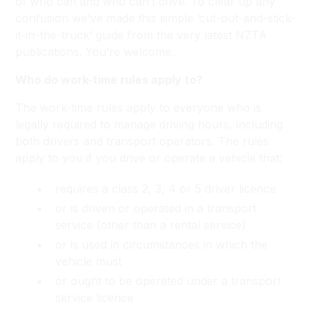
of who can and who can’t drive. To clear up any
confusion we’ve made this simple ‘cut-out-and-stick-
it-in-the-truck’ guide from the very latest NZTA
publications. You’re welcome.
Who do work-time rules apply to?
The work-time rules apply to everyone who is
legally required to manage driving hours, including
both drivers and transport operators. The rules
apply to you if you drive or operate a vehicle that:
requires a class 2, 3, 4 or 5 driver licence
or is driven or operated in a transport
service (other than a rental service)
or is used in circumstances in which the
vehicle must
or ought to be operated under a transport
service licence