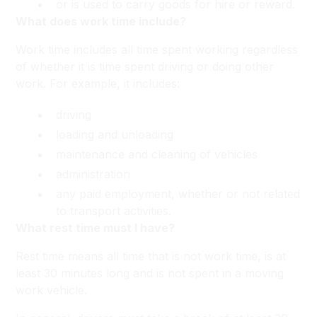
or is used to carry goods for hire or reward.
What does work time include?
Work time includes all time spent working regardless
of whether it is time spent driving or doing other
work. For example, it includes:
driving
loading and unloading
maintenance and cleaning of vehicles
administration
any paid employment, whether or not related
to transport activities.
What rest time must I have?
Rest time means all time that is not work time, is at
least 30 minutes long and is not spent in a moving
work vehicle.