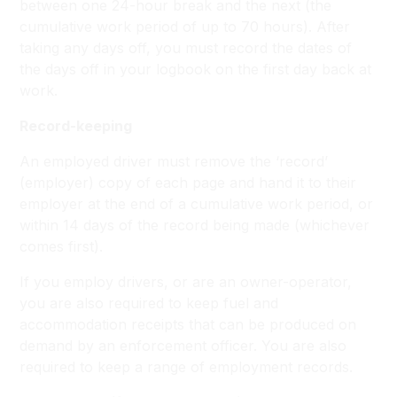
between one 24-hour break and the next (the
cumulative work period of up to 70 hours). After
taking any days off, you must record the dates of
the days off in your logbook on the first day back at
work.
Record-keeping
An employed driver must remove the ‘record’
(employer) copy of each page and hand it to their
employer at the end of a cumulative work period, or
within 14 days of the record being made (whichever
comes first).
If you employ drivers, or are an owner-operator,
you are also required to keep fuel and
accommodation receipts that can be produced on
demand by an enforcement officer. You are also
required to keep a range of employment records.