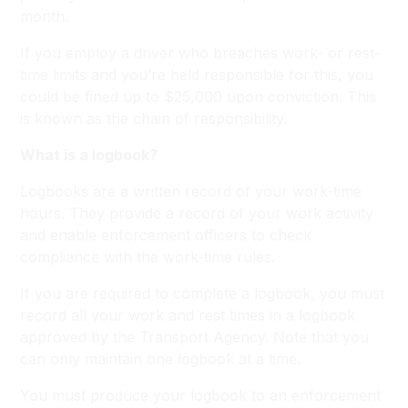
month.
If you employ a driver who breaches work- or rest-
time limits and you’re held responsible for this, you
could be fined up to $25,000 upon conviction. This
is known as the chain of responsibility.
What is a logbook?
Logbooks are a written record of your work-time
hours. They provide a record of your work activity
and enable enforcement officers to check
compliance with the work-time rules.
If you are required to complete a logbook, you must
record all your work and rest times in a logbook
approved by the Transport Agency. Note that you
can only maintain one logbook at a time.
You must produce your logbook to an enforcement