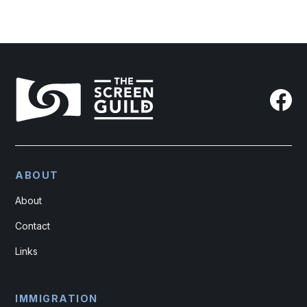
ABOUT
About
Contact
Links
IMMIGRATION