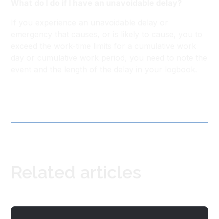
What do I do if I have an unavoidable delay?
If you experience an unavoidable delay or
emergency that causes, or is likely to cause, you to
exceed the work-time limits for a cumulative work
day or cumulative work period, you need to note the
event and the length of the delay in your logbook.
Related articles