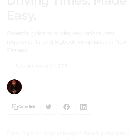
Driving Times. Made
Easy.
Essential guide to driving regulations, rest
requirements, and logbook compliance in New
Zealand.
Published on:
June 1, 2016
Graeme Tuckett
Copy link
Every night on wrap at location there’s a discussion