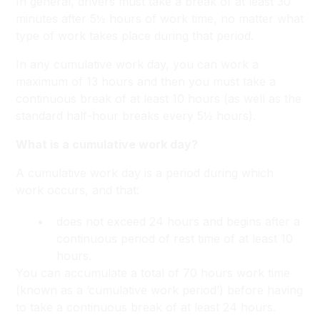
In general, drivers must take a break of at least 30
minutes after 5½ hours of work time, no matter what
type of work takes place during that period.
In any cumulative work day, you can work a
maximum of 13 hours and then you must take a
continuous break of at least 10 hours (as well as the
standard half-hour breaks every 5½ hours).
What is a cumulative work day?
A cumulative work day is a period during which
work occurs, and that:
does not exceed 24 hours and begins after a
continuous period of rest time of at least 10
hours.
You can accumulate a total of 70 hours work time
(known as a ‘cumulative work period’) before having
to take a continuous break of at least 24 hours.