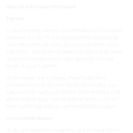
Special work-time conditions
Ferries:
If your journey involves a scheduled ferry crossing
between the North and South islands and the trip
lasts more than an hour, you can count this as a
rest break. Actual ferry departure and arrival times
must be recorded as the start and end of a rest
break in your logbook.
At the end of the crossing, even if you have
exceeded your work-time hours for the day, you
can work for up to one further hour to find a safe
place to park your vehicle before taking your 10-
hour rest break before commencing work again.
Unavoidable delays:
If you are unable to complete your journey within