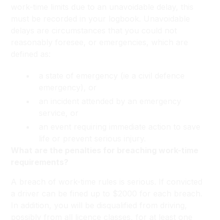
work-time limits due to an unavoidable delay, this
must be recorded in your logbook. Unavoidable
delays are circumstances that you could not
reasonably foresee, or emergencies, which are
defined as:
a state of emergency (ie a civil defence
emergency), or
an incident attended by an emergency
service, or
an event requiring immediate action to save
life or prevent serious injury.
What are the penalties for breaching work-time
requirements?
A breach of work-time rules is serious. If convicted
a driver can be fined up to $2000 for each breach.
In addition, you will be disqualified from driving,
possibly from all licence classes, for at least one