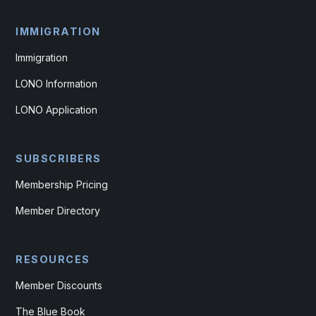
IMMIGRATION
Immigration
LONO Information
LONO Application
SUBSCRIBERS
Membership Pricing
Member Directory
RESOURCES
Member Discounts
The Blue Book