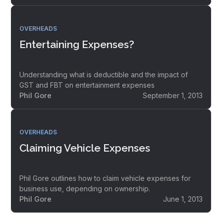
OVERHEADS
Entertaining Expenses?
Understanding what is deductible and the impact of
GST and FBT on entertainment expenses
Phil Gore
September 1, 2013
OVERHEADS
Claiming Vehicle Expenses
Phil Gore outlines how to claim vehicle expenses for
business use, depending on ownership.
Phil Gore
June 1, 2013