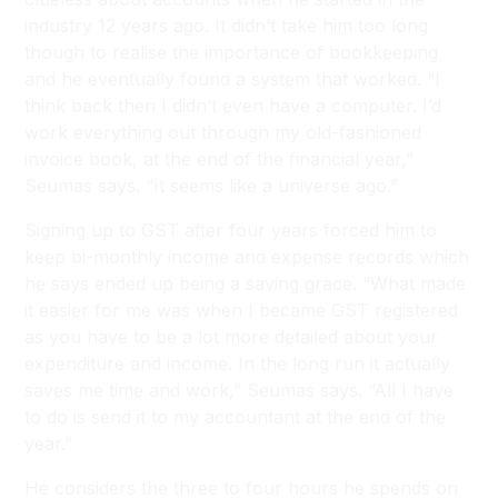
industry 12 years ago. It didn’t take him too long
though to realise the importance of bookkeeping
and he eventually found a system that worked. “I
think back then I didn’t even have a computer. I’d
work everything out through my old-fashioned
invoice book, at the end of the financial year,”
Seumas says. “It seems like a universe ago.”
Signing up to GST after four years forced him to
keep bi-monthly income and expense records which
he says ended up being a saving grace. “What made
it easier for me was when I became GST registered
as you have to be a lot more detailed about your
expenditure and income. In the long run it actually
saves me time and work,” Seumas says. “All I have
to do is send it to my accountant at the end of the
year.”
He considers the three to four hours he spends on