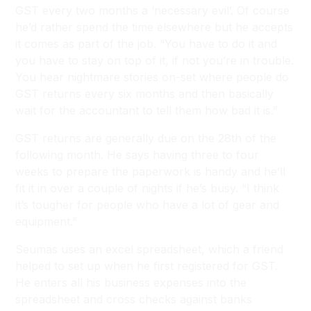
GST every two months a ‘necessary evil’. Of course
he’d rather spend the time elsewhere but he accepts
it comes as part of the job. “You have to do it and
you have to stay on top of it, if not you’re in trouble.
You hear nightmare stories on-set where people do
GST returns every six months and then basically
wait for the accountant to tell them how bad it is.”
GST returns are generally due on the 28th of the
following month. He says having three to four
weeks to prepare the paperwork is handy and he’ll
fit it in over a couple of nights if he’s busy. “I think
it’s tougher for people who have a lot of gear and
equipment.”
Seumas uses an excel spreadsheet, which a friend
helped to set up when he first registered for GST.
He enters all his business expenses into the
spreadsheet and cross checks against banks