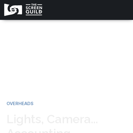
All news
OVERHEADS
Lights, Camera...