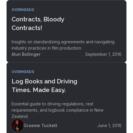
OVERHEADS
Contracts, Bloody
Contracts!
Insights on standardizing agreements and navigating
industry practices in film production.
Alun Bollinger
September 1, 2016
OVERHEADS
Log Books and Driving
Times. Made Easy.
Essential guide to driving regulations, rest
requirements, and logbook compliance in New
Zealand.
Graeme Tuckett
June 1, 2016