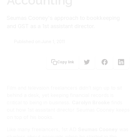
Accounting
Seumas Cooney's approach to bookkeeping
and GST as a 1st assistant director.
Published on:
June 1, 2011
Carolyn Brooke
Copy link
Film and television freelancers didn’t sign up to sit
behind a desk, yet keeping financial records is
critical to being in business.
Carolyn Brooke
finds
out how 1st assistant director Seumas Cooney keeps
on top of his books.
Like many freelancers, 1st AD
Seumas Cooney
was
clueless about accounts when he started in the