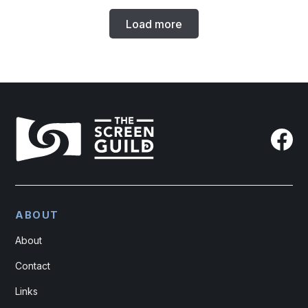
Load more
ABOUT
About
Contact
Links