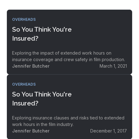
OVERHEADS
So You Think You're
Insured?
Exploring the impact of extended work hours on
insurance coverage and crew safety in film production.
Jennifer Butcher
March 1, 2021
OVERHEADS
So You Think You're
Insured?
Exploring insurance clauses and risks tied to extended
work hours in the film industry.
Jennifer Butcher
December 1, 2017