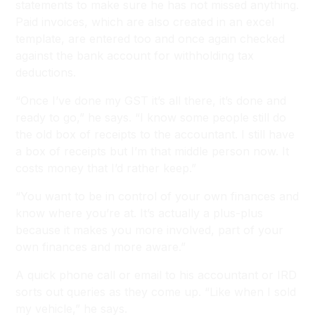
statements to make sure he has not missed anything.
Paid invoices, which are also created in an excel
template, are entered too and once again checked
against the bank account for withholding tax
deductions.
“Once I’ve done my GST it’s all there, it’s done and
ready to go,” he says. “I know some people still do
the old box of receipts to the accountant. I still have
a box of receipts but I’m that middle person now. It
costs money that I’d rather keep.”
“You want to be in control of your own finances and
know where you’re at. It’s actually a plus-plus
because it makes you more involved, part of your
own finances and more aware.”
A quick phone call or email to his accountant or IRD
sorts out queries as they come up. “Like when I sold
my vehicle,” he says.