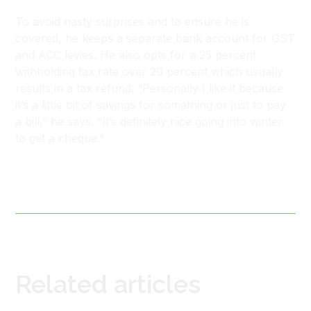
To avoid nasty surprises and to ensure he is
covered, he keeps a separate bank account for GST
and ACC levies. He also opts for a 25 percent
withholding tax rate over 20 percent which usually
results in a tax refund. “Personally I like it because
it’s a little bit of savings for something or just to pay
a bill,” he says. “It’s definitely nice going into winter
to get a cheque.”
Related articles