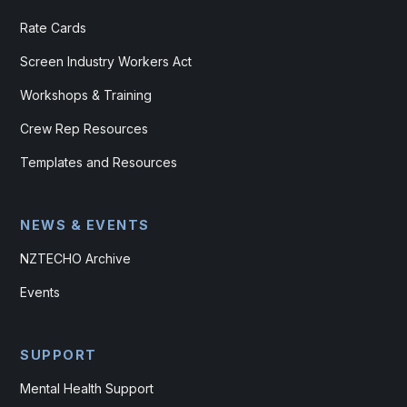
Rate Cards
Screen Industry Workers Act
Workshops & Training
Crew Rep Resources
Templates and Resources
NEWS & EVENTS
NZTECHO Archive
Events
SUPPORT
Mental Health Support