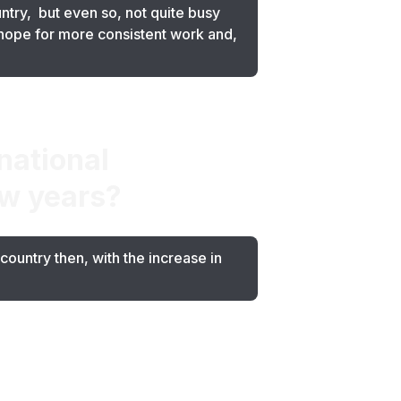
ntry, but even so, not quite busy
hope for more consistent work and,
national
ew years?
ountry then, with the increase in