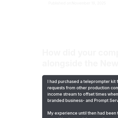
Published on:
November 19, 2025
The Screen Guild
How did your comp
alongside the New
I had purchased a teleprompter kit 
requests from other production comp
income stream to offset times when 
branded business- and Prompt Serv
My experience until then had been t