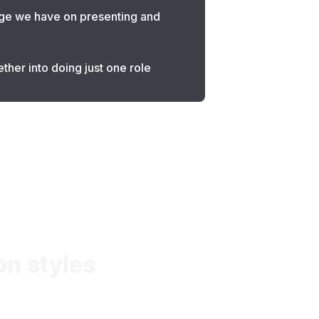
dge we have on presenting and
ther into doing just one role
on styles