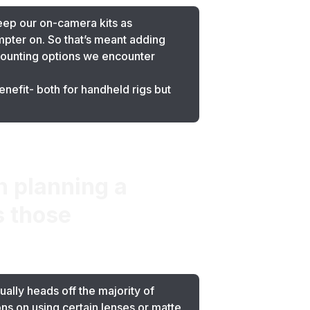
eep our on-camera kits as
mpter on. So that’s meant adding
ounting options we encounter
nefit- both for handheld rigs but
 planning a
s those
ally heads off the majority of
ions on using certain lenses or matte