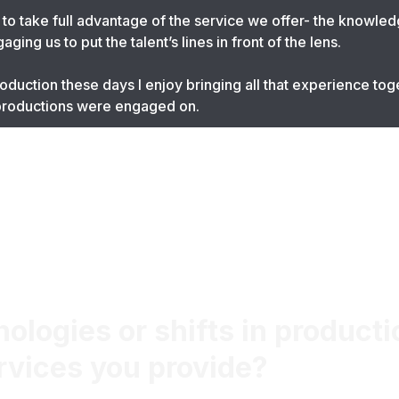
o take full advantage of the service we offer- the knowle
ing us to put the talent’s lines in front of the lens.
duction these days I enjoy bringing all that experience toge
 productions were engaged on.
logies or shifts in producti
rvices you provide?