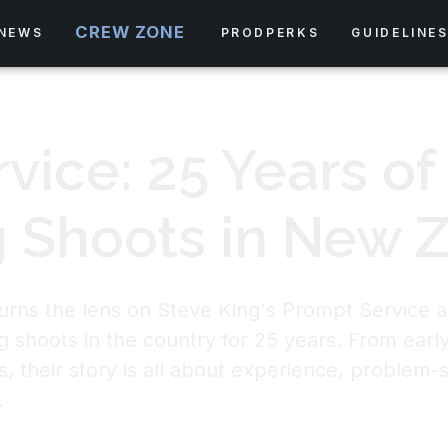
CREW ZONE
NEWS
PRODPERKS
GUIDELINE
vice: 25 Years of
 Shoots in New 
turns the lens on Steve King's Prompt Service an
g shoots in the country for 25 years. From early
, their story is all about experience, problem-s
.