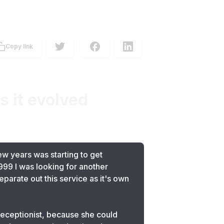
Copy link
 it evolved
ew years was starting to get
999 I was looking for another
parate out this service as it's own
 receptionist, because she could