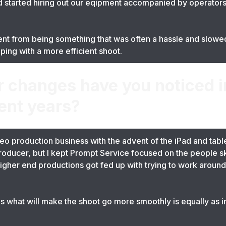
started hiring out our eqipment accompanied by operators
ent from being something that was often a hassle and slowed
lping with a more efficient shoot.
r changes have you noticed 
ent years?
eo production business with the advent of the iPad and table
 producer, but I kept Prompt Service focused on the people sk
igher end productions got fed up with trying to work around 
 what will make the shoot go more smoothly is equally as i