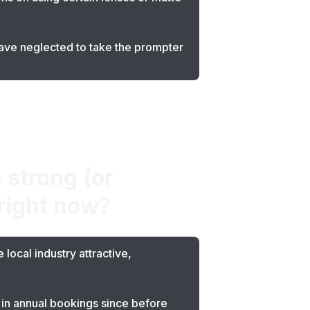
have neglected to take the prompter
 strong (or
 right now?
local industry attractive,
 in annual bookings since before