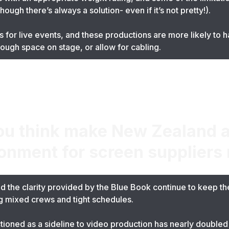
ugh there’s always a solution- even if it’s not pretty!).
 for live events, and these productions are more likely to 
nough space on stage, or allow for cabling.
ou think make New Zealand a
ronment for screen suppliers
 the clarity provided by the Blue Book continue to keep the 
ng mixed crews and tight schedules.
tioned as a sideline to video production has nearly doubled