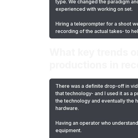
type. We changed the paradigm and 
experienced with working on set.
Hiring a teleprompter for a shoot w
recording of the actual takes- to he
What key trends o
productions in rec
There was a definite drop-off in vid
that technology- and I used it as a
the technology and eventually the h
hardware.
Having an operator who understands
equipment.