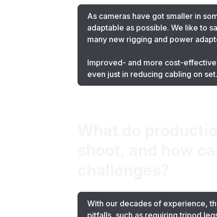
As cameras have got smaller in so
adaptable as possible. We like to s
many new rigging and power adapt
Improved- and more cost-effective-
even just in reducing cabling on set
What do productio
shoot, and how ca
challenges?
With our decades of experience, the
pitfalls, such as requiring tripod l