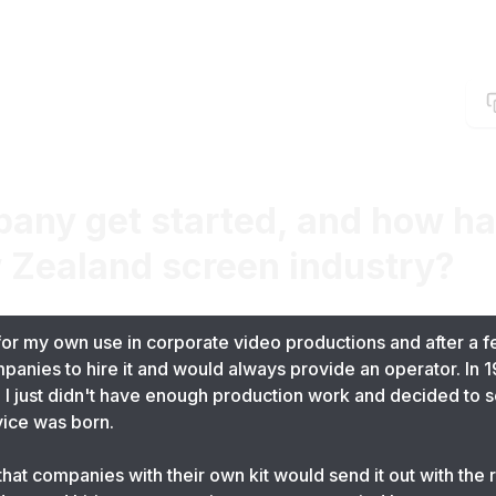
any get started, and how has
 Zealand screen industry?
for my own use in corporate video productions and after a f
anies to hire it and would always provide an operator. In 1
I just didn't have enough production work and decided to se
ice was born.
hat companies with their own kit would send it out with the