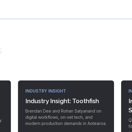
s
INDUSTRY INSIGHT
I
Industry Insight: Toothfish
I
S
Brendan Dee and Rohan Satyanand on
digital workflows, on-set tech, and
y
Q
modern production demands in Aotearoa.
f