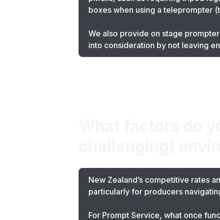
boxes when using a teleprompter (tho
We also provide on stage prompters
into consideration by not leaving e
What factors do y
challenging) envi
New Zealand’s competitive rates and
particularly for producers navigati
For Prompt Service, what once func