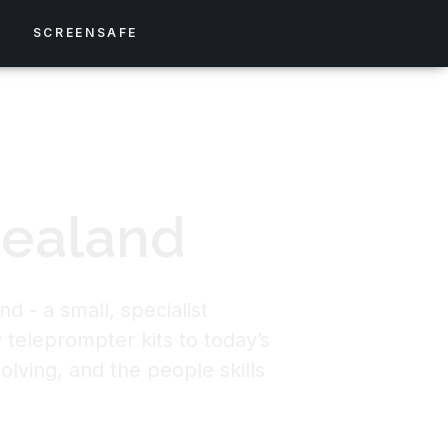
S
SCREENSAFE
Zealand
d - a small, specialist
 teleprompter kits to today’s
olving, and the people skills