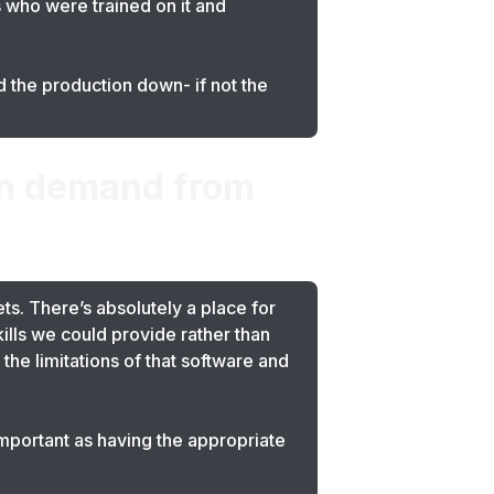
 who were trained on it and
 the production down- if not the
in demand from
ts. There’s absolutely a place for
ills we could provide rather than
the limitations of that software and
mportant as having the appropriate