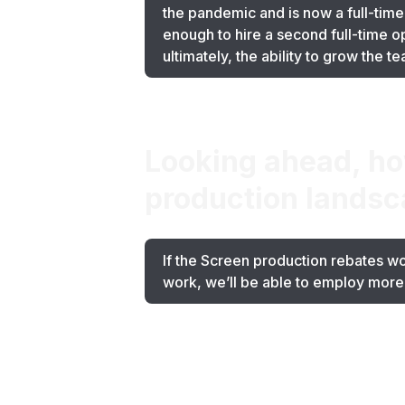
the pandemic and is now a full-time
enough to hire a second full-time 
ultimately, the ability to grow the 
Looking ahead, how
production landsc
If the Screen production rebates wo
work, we’ll be able to employ more 