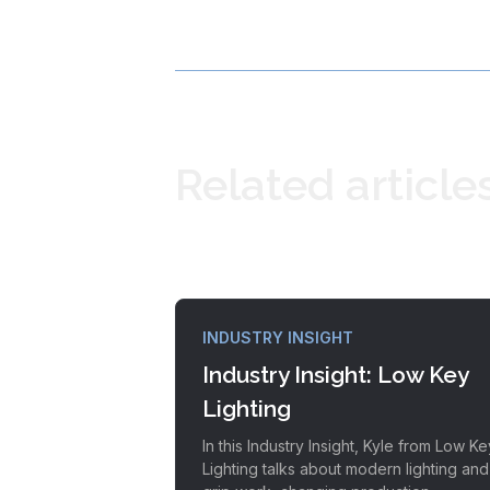
Related article
INDUSTRY INSIGHT
Industry Insight: Low Key
Lighting
In this Industry Insight, Kyle from Low Ke
Lighting talks about modern lighting and