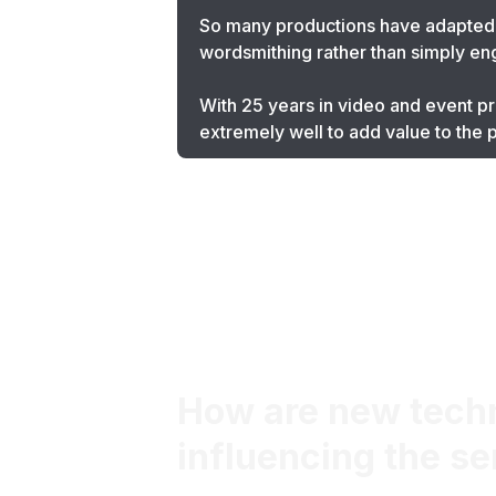
So many productions have adapted t
wordsmithing rather than simply engag
With 25 years in video and event pro
extremely well to add value to the
How are new techno
influencing the se