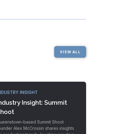
VIEW ALL
NDUSTRY INSIGHT
ndustry Insight: Summit
hoot
ueenstown-based Summit Shoot
ounder Alex McCrossin shares insights