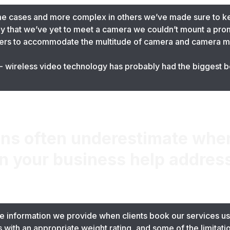
me cases and more complex in others we’ve made sure to k
ay that we’ve yet to meet a camera we couldn’t mount a pro
ers to accommodate the multitude of camera and camera m
 wireless video technology has probably had the biggest be
.
ns often underestimate when
n your business help addres
 information we provide when clients book our services usu
egs with an appropriate weight rating, and some of the limitat