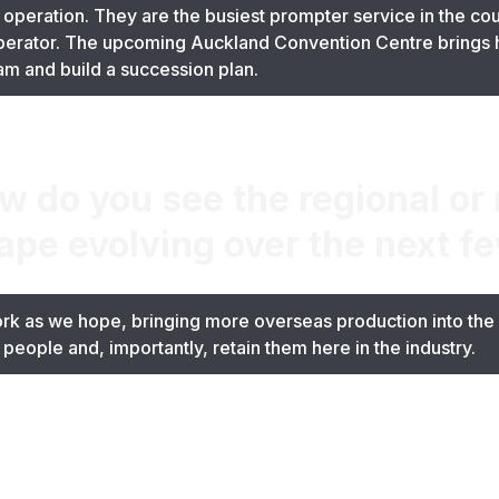
 operation. They are the busiest prompter service in the cou
operator. The upcoming Auckland Convention Centre brings 
team and build a succession plan.
 do you see the regional or 
ape evolving over the next f
rk as we hope, bringing more overseas production into the c
people and, importantly, retain them here in the industry.