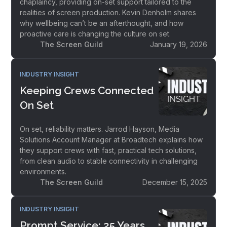
chaplaincy, providing on-set support tailored to the
realities of screen production. Kevin Denholm shares
why wellbeing can’t be an afterthought, and how
proactive care is changing the culture on set.
The Screen Guild
January 19, 2026
INDUSTRY INSIGHT
Keeping Crews Connected
On Set
On set, reliability matters. Jarrod Hayson, Media
Solutions Account Manager at Broadtech explains how
they support crews with fast, practical tech solutions,
from clean audio to stable connectivity in challenging
environments.
The Screen Guild
December 15, 2025
INDUSTRY INSIGHT
Prompt Service: 25 Years