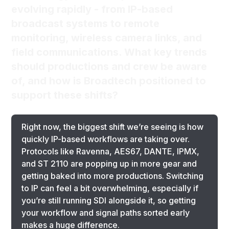
evolving rapidly - from IP-based
broadcast systems to remote
monitoring, wireless camera links, and
field communications. What key trends
should productions and crew be aware
of, and how is Broadtech positioned to
support these shifts?
Right now, the biggest shift we’re seeing is how
quickly IP-based workflows are taking over.
Protocols like Ravenna, AES67, DANTE, IPMX,
and ST 2110 are popping up in more gear and
getting baked into more productions. Switching
to IP can feel a bit overwhelming, especially if
you’re still running SDI alongside it, so getting
your workflow and signal paths sorted early
makes a huge difference.