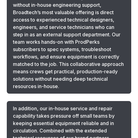
without in-house engineering support,
Broadtech’s most valuable offering is direct
access to experienced technical designers,
engineers, and service technicians who can
step in as an external support department. Our
team works hands-on with ProdPerks
subscribers to spec systems, troubleshoot
workflows, and ensure equipment is correctly
matched to the job. This collaborative approach
means crews get practical, production-ready
solutions without needing deep technical
resources in-house.
In addition, our in-house service and repair
capability takes pressure off small teams by
keeping essential equipment reliable and in
circulation. Combined with the extended