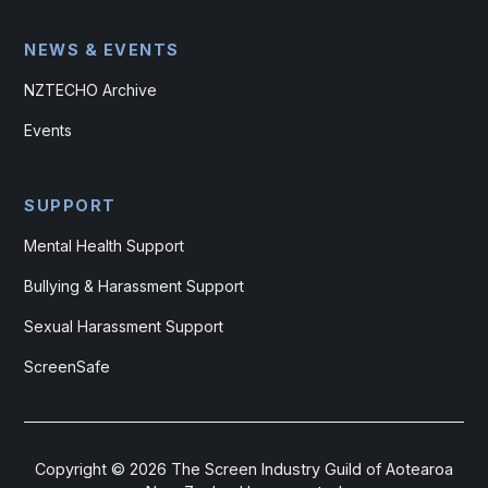
NEWS & EVENTS
NZTECHO Archive
Events
SUPPORT
Mental Health Support
Bullying & Harassment Support
Sexual Harassment Support
ScreenSafe
Copyright ©
2026
The Screen Industry Guild of Aotearoa