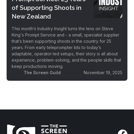
of Supporting Shoots in
New Zealand
This month’s Industry Insight turns the lens on Steve
King's Prompt Service and - a small, specialist supplier
that’s been supporting shoots in the country for 25
years. From early teleprompter kits to today’s
adaptable, operator-led setups, their story is all about
experience, problem-solving, and the people skills that
keep productions moving.
The Screen Guild
November 19, 2025