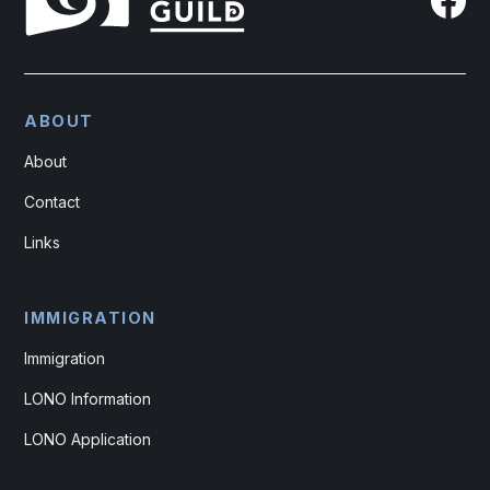
ABOUT
About
Contact
Links
IMMIGRATION
Immigration
LONO Information
LONO Application