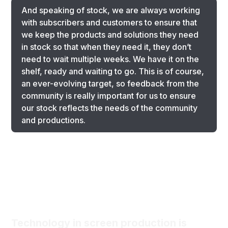
And speaking of stock, we are always working
with subscribers and customers to ensure that
we keep the products and solutions they need
in stock so that when they need it, they don’t
need to wait multiple weeks. We have it on the
shelf, ready and waiting to go. This is of course,
an ever-evolving target, so feedback from the
community is really important for us to ensure
our stock reflects the needs of the community
and productions.
Technology in screen production is