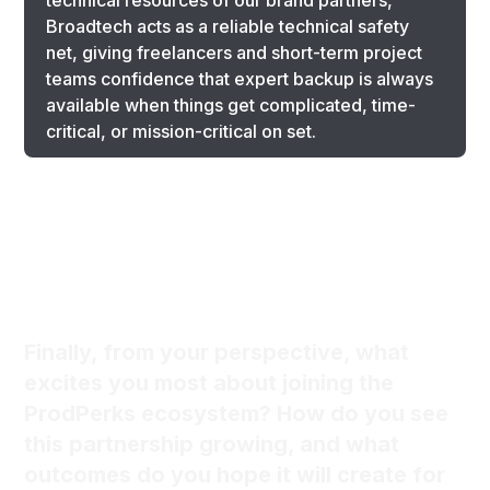
technical resources of our brand partners,
Broadtech acts as a reliable technical safety
net, giving freelancers and short-term project
teams confidence that expert backup is always
available when things get complicated, time-
critical, or mission-critical on set.
Finally, from your perspective, what
excites you most about joining the
ProdPerks ecosystem? How do you see
this partnership growing, and what
outcomes do you hope it will create for