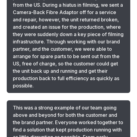
from the US. During a hiatus in filming, we sent a
Camera-Back Fibre Adaptor off for a service
and repair, however, the unit returned broken,
and created an issue for the production, where
they were suddenly down a key piece of filming
infrastructure. Through working with our brand
partner, and the customer, we were able to
arrange for spare parts to be sent out from the
US, free of charge, so the customer could get
the unit back up and running and get their
production back to full efficiency as quickly as
possible.
This was a strong example of our team going
above and beyond for both the customer and
the brand partner. Everyone worked together to
find a solution that kept production running with