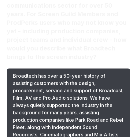
communications sector for over 50
years. For Screen Guild Members and
ProdPerks users who may not know you
yet - including production companies,
project teams and individual crew - how
would you describe what Broadtech
brings to the screen industry?
Broadtech has over a 50-year history of
assisting customers with the design,
procurement, service and support of Broadcast,
Film, AV and Pro Audio solutions. We have
always quietly supported the industry in the
background for many years, assisting
production companies like Park Road and Rebel
Fleet, along with independent Sound
Recordists, Cinematographers and Mix Artists.