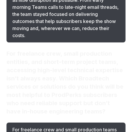
as little disruption as possible. From early
morning Teams calls to late-night email threads,
the team stayed focused on delivering
outcomes that help subscribers keep the show
moving and, wherever we can, reduce their
costs.
For freelance crew, small production
entities, and short-term project teams,
accessing high-level technical expertise
isn’t always easy. Which Broadtech
services or solutions do you think will be
most helpful to ProdPerks subscribers
who need reliable support but don’t
have in-house engineering teams?
For freelance crew and small production teams