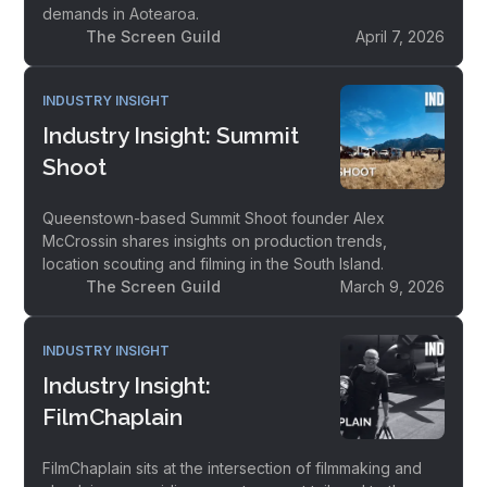
demands in Aotearoa.
The Screen Guild
April 7, 2026
INDUSTRY INSIGHT
Industry Insight: Summit
Shoot
Queenstown-based Summit Shoot founder Alex
McCrossin shares insights on production trends,
location scouting and filming in the South Island.
The Screen Guild
March 9, 2026
INDUSTRY INSIGHT
Industry Insight:
FilmChaplain
FilmChaplain sits at the intersection of filmmaking and