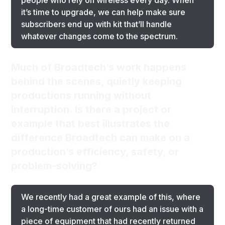
people who rely on wireless every day. When
it’s time to upgrade, we can help make sure
subscribers end up with kit that’ll handle
whatever changes come to the spectrum.
Much of Broadtech’s work happens
behind the scenes, quietly keeping
productions running without
interruption. Is there a project or
example that best illustrates the
difference Broadtech can make on a
production’s efficiency, safety, or
problem-solving?
We recently had a great example of this, where
a long-time customer of ours had an issue with a
piece of equipment that had recently returned