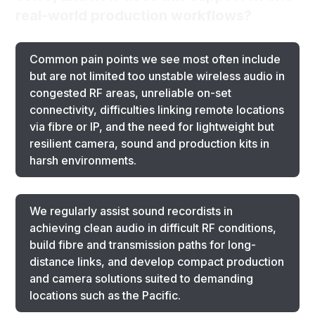
real-world production workflows?
Common pain points we see most often include
but are not limited too unstable wireless audio in
congested RF areas, unreliable on-set
connectivity, difficulties linking remote locations
via fibre or IP, and the need for lightweight but
resilient camera, sound and production kits in
harsh environments.
We regularly assist sound recordists in
achieving clean audio in difficult RF conditions,
build fibre and transmission paths for long-
distance links, and develop compact production
and camera solutions suited to demanding
locations such as the Pacific.