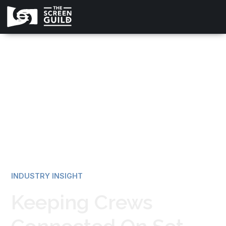
All news
INDUSTRY INSIGHT
Keeping Crews