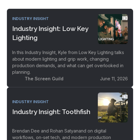
INDUSTRY INSIGHT
Industry Insight: Low Key
Lighting
In this Industry Insight, Kyle from Low Key Lighting talks
about modern lighting and grip work, changing
production demands, and what can get overlooked in
planning.
The Screen Guild
June 11, 2026
INDUSTRY INSIGHT
Industry Insight: Toothfish
Brendan Dee and Rohan Satyanand on digital
workflows, on-set tech, and modern production