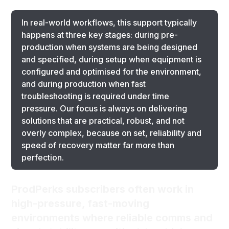
In real-world workflows, this support typically
happens at three key stages: during pre-
production when systems are being designed
and specified, during setup when equipment is
configured and optimised for the environment,
and during production when fast
troubleshooting is required under time
pressure. Our focus is always on delivering
solutions that are practical, robust, and not
overly complex, because on set, reliability and
speed of recovery matter far more than
perfection.
ProdPerks subscribers often work in
high-pressure, fast-moving
environments where reliable comms and