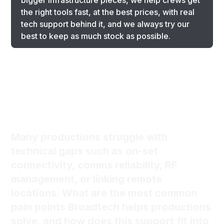
bigger infrastructure pieces, we help crews get
the right tools fast, at the best prices, with real
tech support behind it, and we always try our
best to keep as much stock as possible.
Many productions struggle with
technical gaps such as on-set
connectivity, comms reliability, RF
management, or linking remote
locations. What are the most common
pain points Broadtech helps productions
solve, and how does this support fit into