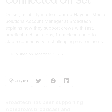
Connected On Set
On set, reliability matters. Jarrod Hayson, Media
Solutions Account Manager at Broadtech
explains how they support crews with fast,
practical tech solutions, from clean audio to
stable connectivity in challenging environments.
Published on:
December 15, 2025
The Screen Guild
Copy link
Broadtech has been supporting
Aotearoa’s broadcast and