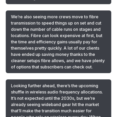
We’re also seeing more crews move to fibre
transmission to speed things up on set and cut
down the number of cable runs on stages and
locations. Fibre can look expensive at first, but
the time and efficiency gains usually pay for
themselves pretty quickly. A lot of our clients
have ended up saving money thanks to the
cleaner setups fibre allows, and we have plenty
of options that subscribers can check out.
Looking further ahead, there’s the upcoming
shuffle in wireless audio frequency allocations.
It’s not expected until the 2030s, but we’re
already seeing wideband gear hit the market
that’ll make the transition much easier for