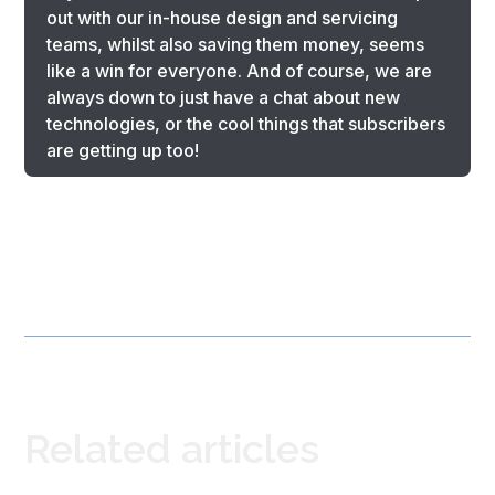
out with our in-house design and servicing
teams, whilst also saving them money, seems
like a win for everyone. And of course, we are
always down to just have a chat about new
technologies, or the cool things that subscribers
are getting up too!
Related articles