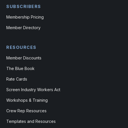
SUBSCRIBERS
Membership Pricing
Member Directory
RESOURCES
Member Discounts
The Blue Book
Rate Cards
Screen Industry Workers Act
Workshops & Training
Crew Rep Resources
Templates and Resources