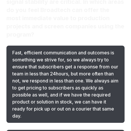
signal stability are critical. In which areas
do you feel Broadtech can offer the
most immediate value to production
projects and screen companies using the
program?
Fast, efficient communication and outcomes is
something we strive for, so we always try to
ensure that subscribers get a response from our
team in less than 24hours, but more often than
not, we respond in less than one. We always aim
to get pricing to subscribers as quickly as
possible as well, and if we have the required
product or solution in stock, we can have it
ready for pick up or out on a courier that same
day.