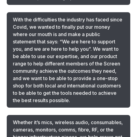
With the difficulties the industry has faced since
Covid, we wanted to finally put our money
where our mouth is and make a public
statement that says: “We are here to support
you, and we are here to help you”. We want to
be able to use our expertise, and our product
range to help different members of the Screen
community achieve the outcomes they need,
and we want to be able to provide a one-stop
shop for both local and international customers
to be able to get the tools needed to achieve
the best results possible.
Whether it’s mics, wireless audio, consumables,
cameras, monitors, comms, fibre, RF, or the