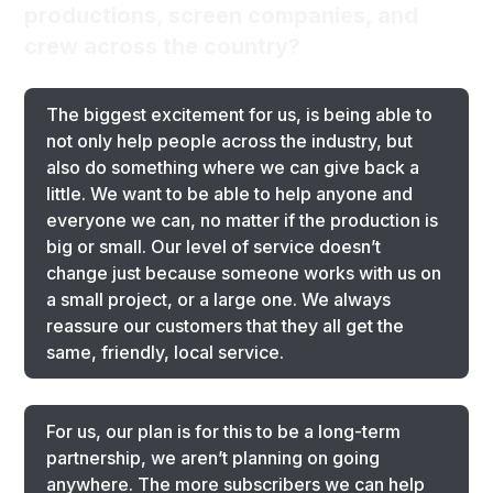
productions, screen companies, and
crew across the country?
The biggest excitement for us, is being able to
not only help people across the industry, but
also do something where we can give back a
little. We want to be able to help anyone and
everyone we can, no matter if the production is
big or small. Our level of service doesn’t
change just because someone works with us on
a small project, or a large one. We always
reassure our customers that they all get the
same, friendly, local service.
For us, our plan is for this to be a long-term
partnership, we aren’t planning on going
anywhere. The more subscribers we can help