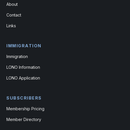
About
Contact
Links
IMMIGRATION
Immigration
LONO Information
LONO Application
SUBSCRIBERS
Membership Pricing
Member Directory