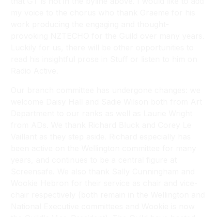
that GT is not in the byline above. I would like to add
my voice to the chorus who thank Graeme for his
work producing the engaging and thought-
provoking NZTECHO for the Guild over many years.
Luckily for us, there will be other opportunities to
read his insightful prose in Stuff or listen to him on
Radio Active.
Our branch committee has undergone changes: we
welcome Daisy Hall and Sadie Wilson both from Art
Department to our ranks as well as Laurie Wright
from ADs. We thank Richard Bluck and Corey Le
Vaillant as they step aside. Richard especially has
been active on the Wellington committee for many
years, and continues to be a central figure at
Screensafe. We also thank Sally Cunningham and
Wookie Hebron for their service as chair and vice-
chair respectively (both remain in the Wellington and
National Executive committees and Wookie is now