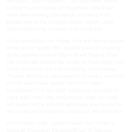
the Guild's Vice-President). The Guild have hosted
several hui and casual get-togethers, where we
have seen growing attendance, including from
people new to the industry and/or region. Local
Guild membership remains solid and active.
Virtual production on Avatar: Fire and Ash wrapped
at the end of winter after several years of shooting
at the southern end of Stone Street Studios. Post
has continued around the corner at Park Road, and
in five days from the time of writing, the Embassy
Theatre will host a red carpet NZ premiere event for
freshly-sworn kiwi James Cameron’s latest
blockbuster! The film itself will be one to watch in
more ways than one: many in our rohe, our motu
and indeed in the industry worldwide are invested in
the continued commercial success of this franchise.
On a smaller scale, Avalon Studios has hosted a
flurry of projects in the second half of this year