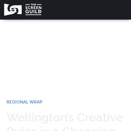
All news
REGIONAL WRAP
Wellington’s Creative