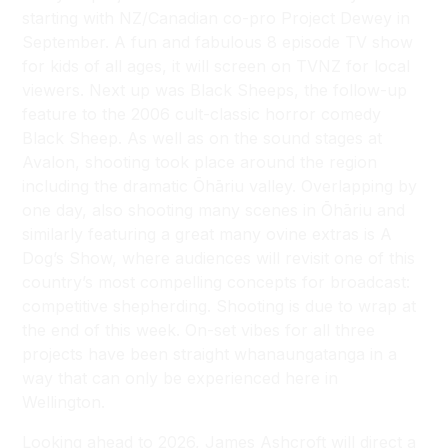
starting with NZ/Canadian co-pro Project Dewey in
September. A fun and fabulous 8 episode TV show
for kids of all ages, it will screen on TVNZ for local
viewers. Next up was Black Sheeps, the follow-up
feature to the 2006 cult-classic horror comedy
Black Sheep. As well as on the sound stages at
Avalon, shooting took place around the region
including the dramatic Ōhāriu valley. Overlapping by
one day, also shooting many scenes in Ōhāriu and
similarly featuring a great many ovine extras is A
Dog’s Show, where audiences will revisit one of this
country’s most compelling concepts for broadcast:
competitive shepherding. Shooting is due to wrap at
the end of this week. On-set vibes for all three
projects have been straight whanaungatanga in a
way that can only be experienced here in
Wellington.
Looking ahead to 2026, James Ashcroft will direct a