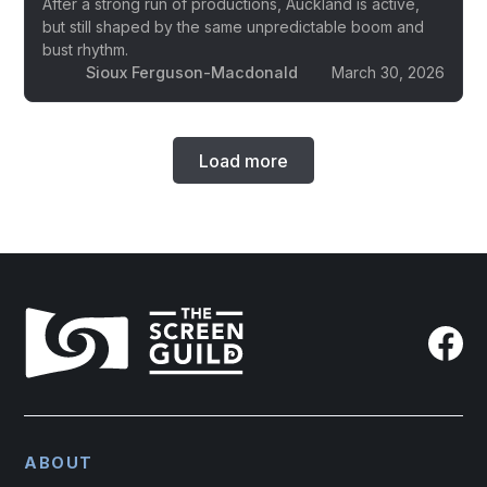
After a strong run of productions, Auckland is active,
but still shaped by the same unpredictable boom and
bust rhythm.
Sioux Ferguson-Macdonald
March 30, 2026
Load more
ABOUT