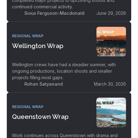
completed major projects to upcoming shoots and
continued commercial activity.
Sioux Ferguson-Macdonald
June 29, 2026
REGIONAL WRAP
Wellington Wrap
Wellington crews have had a steadier summer, with
ongoing productions, location shoots and smaller
projects filling most gaps.
Rohan Satyanand
March 30, 2026
REGIONAL WRAP
Queenstown Wrap
Work continues across Queenstown with drama and