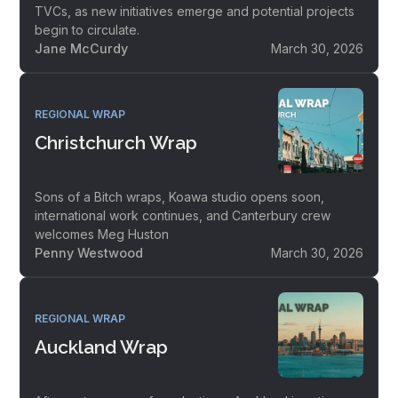
TVCs, as new initiatives emerge and potential projects
begin to circulate.
Jane McCurdy
March 30, 2026
REGIONAL WRAP
Christchurch Wrap
Sons of a Bitch wraps, Koawa studio opens soon,
international work continues, and Canterbury crew
welcomes Meg Huston
Penny Westwood
March 30, 2026
REGIONAL WRAP
Auckland Wrap