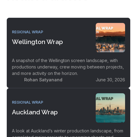
REGIONAL WRAP
Wellington Wrap
A snapshot of the Wellington screen landscape, with
productions underway, crew moving between projects,
and more activity on the horizon.
Rohan Satyanand
June 30, 2026
REGIONAL WRAP
Auckland Wrap
A look at Auckland’s winter production landscape, from