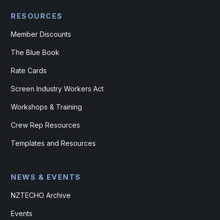
RESOURCES
Member Discounts
The Blue Book
Rate Cards
Screen Industry Workers Act
Workshops & Training
Crew Rep Resources
Templates and Resources
NEWS & EVENTS
NZTECHO Archive
Events