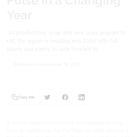
Pulse in a Changing
Year
As productions wrap and new ones prepare to
roll, the region is heading into 2026 with full
hearts and plenty to look forward to.
Published on:
December 10, 2025
Rohan Satyanand
Copy link
A lot has happened since we last checked in here
from te Upoko o te Ika. Perhaps the most obvious is