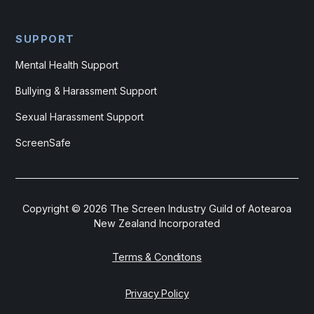
SUPPORT
Mental Health Support
Bullying & Harassment Support
Sexual Harassment Support
ScreenSafe
Copyright ©
2026
The Screen Industry Guild of Aotearoa
New Zealand Incorporated
Terms & Conditons
Privacy Policy