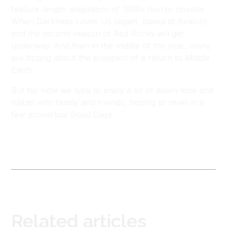
feature-length adaptation of 1980s horror novella
When Darkness Loves Us (again, based at Avalon),
and the second season of Red Rocks will get
underway. And then in the middle of the year, many
are fizzing about the prospect of a return to Middle
Earth.
But for now we look to enjoy a bit of down-time and
hākari with family and friends, hoping to revel in a
few proverbial Good Days.
Related articles