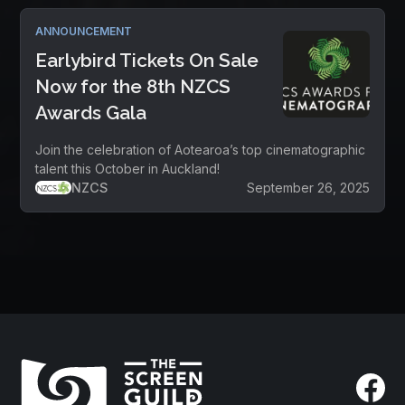
ANNOUNCEMENT
Earlybird Tickets On Sale
Now for the 8th NZCS
Awards Gala
Join the celebration of Aotearoa’s top cinematographic
talent this October in Auckland!
NZCS
September 26, 2025