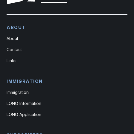
ABOUT
About
Contact
Links
IMMIGRATION
Immigration
LONO Information
LONO Application