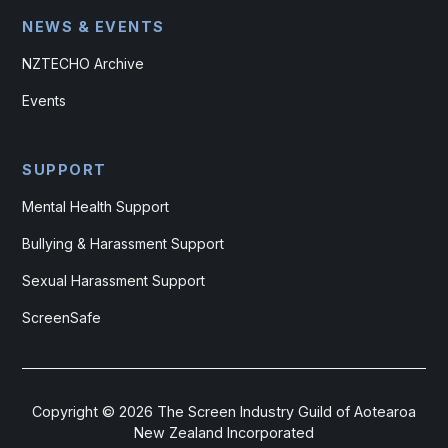
NEWS & EVENTS
NZTECHO Archive
Events
SUPPORT
Mental Health Support
Bullying & Harassment Support
Sexual Harassment Support
ScreenSafe
Copyright ©
2026
The Screen Industry Guild of Aotearoa
New Zealand Incorporated