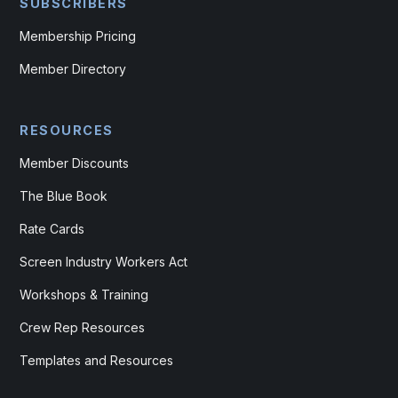
SUBSCRIBERS
Membership Pricing
Member Directory
RESOURCES
Member Discounts
The Blue Book
Rate Cards
Screen Industry Workers Act
Workshops & Training
Crew Rep Resources
Templates and Resources