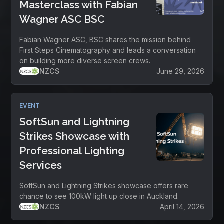
Masterclass with Fabian
Wagner ASC BSC
Fabian Wagner ASC, BSC shares the mission behind
First Steps Cinematography and leads a conversation
on building more diverse screen crews.
NZCS
June 29, 2026
EVENT
SoftSun and Lightning
Strikes Showcase with
Professional Lighting
Services
SoftSun and Lightning Strikes showcase offers rare
chance to see 100kW light up close in Auckland.
NZCS
April 14, 2026