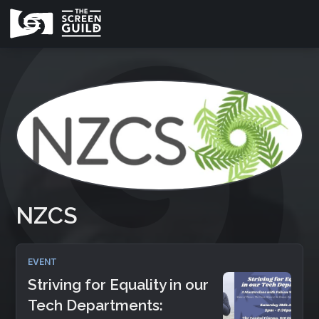
NZCS
EVENT
Striving for Equality in our
Tech Departments: