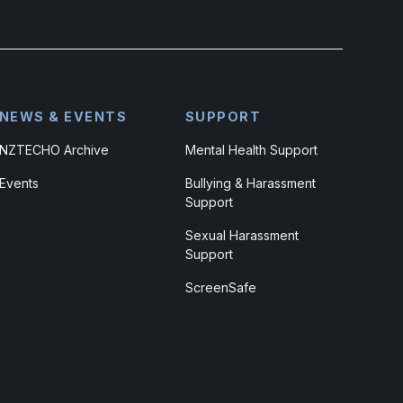
NEWS & EVENTS
SUPPORT
NZTECHO Archive
Mental Health Support
Events
Bullying & Harassment
Support
Sexual Harassment
Support
ScreenSafe