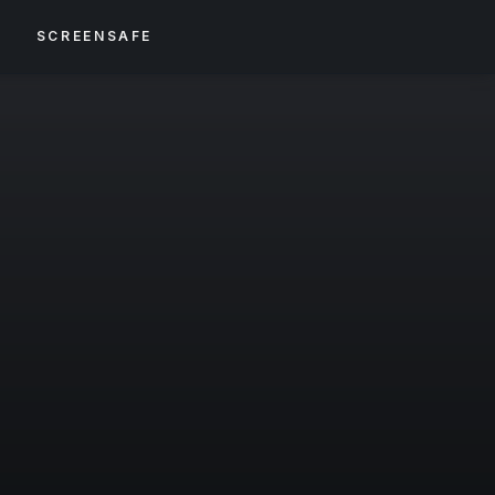
S
SCREENSAFE