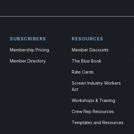
SUBSCRIBERS
RESOURCES
Membership Pricing
Member Discounts
Member Directory
The Blue Book
Rate Cards
Screen Industry Workers
Act
Workshops & Training
Crew Rep Resources
Templates and Resources