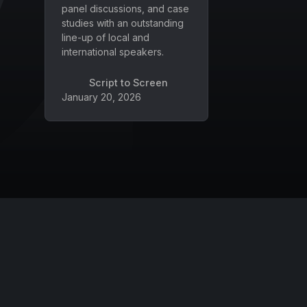
panel discussions, and case
studies with an outstanding
line-up of local and
international speakers.
Script to Screen
January 20, 2026