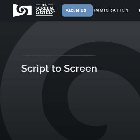
ABOUT
IMMIGRATION
LOG IN
JOIN US
Script to Screen