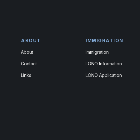
ABOUT
IMMIGRATION
About
Immigration
Contact
LONO Information
Links
LONO Application