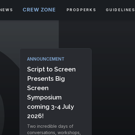
CREW ZONE
NEWS
PRODPERKS
GUIDELINE
ANNOUNCEMENT
Script to Screen
Presents Big
Screen
Symposium
coming 3-4 July
2026!
Two incredible days of
conversations, workshops,