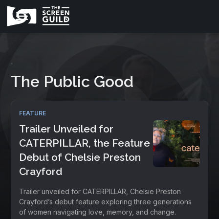
The Public Good
FEATURE
Trailer Unveiled for
CATERPILLAR, the Feature
Debut of Chelsie Preston
Crayford
Trailer unveiled for CATERPILLAR, Chelsie Preston
Crayford’s debut feature exploring three generations
of women navigating love, memory, and change.