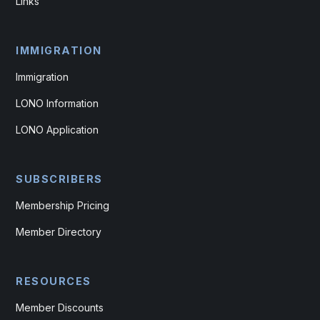
Links
IMMIGRATION
Immigration
LONO Information
LONO Application
SUBSCRIBERS
Membership Pricing
Member Directory
RESOURCES
Member Discounts