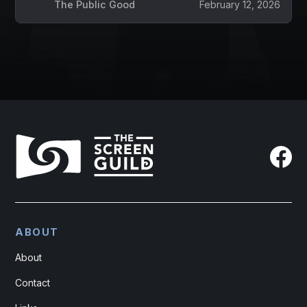
The Public Good
February 12, 2026
ABOUT
About
Contact