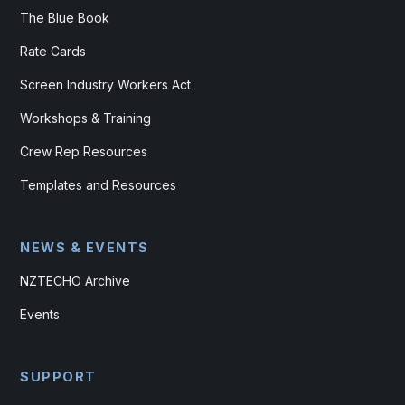
The Blue Book
Rate Cards
Screen Industry Workers Act
Workshops & Training
Crew Rep Resources
Templates and Resources
NEWS & EVENTS
NZTECHO Archive
Events
SUPPORT