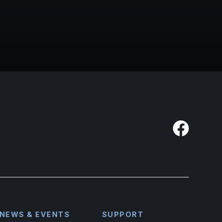
NEWS & EVENTS
SUPPORT