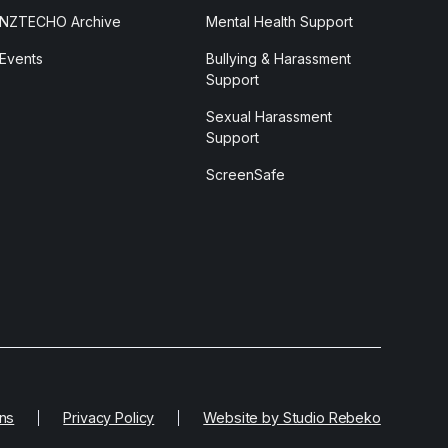
NZTECHO Archive
Mental Health Support
Events
Bullying & Harassment
Support
Sexual Harassment
Support
ScreenSafe
ns
Privacy Policy
Website by Studio Rebeko