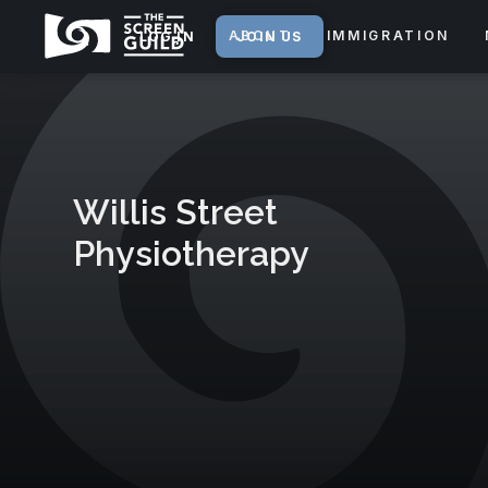
ABOUT
IMMIGRATION
LOG IN
JOIN US
Willis Street
Physiotherapy