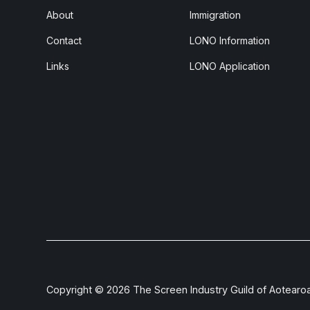
About
Immigration
Contact
LONO Information
Links
LONO Application
Copyright ©
2026
The Screen Industry Guild of Aotearo