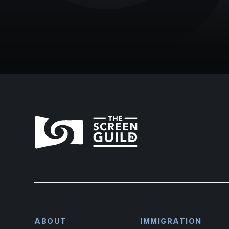
ABOUT
IMMIGRATION