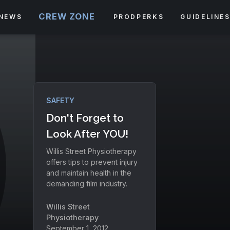
CREW ZONE
NEWS
PRODPERKS
GUIDELINE
SAFETY
Don't Forget to
Look After YOU!
Willis Street Physiotherapy
offers tips to prevent injury
and maintain health in the
demanding film industry.
Willis Street
Physiotherapy
September 1, 2012