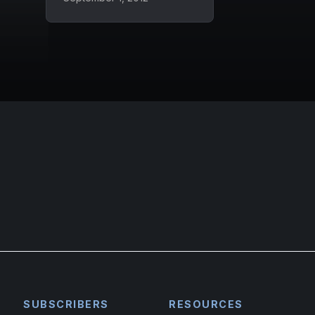
SUBSCRIBERS
RESOURCES