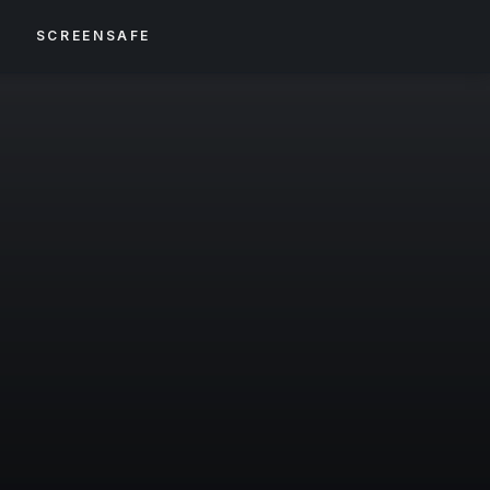
S
SCREENSAFE