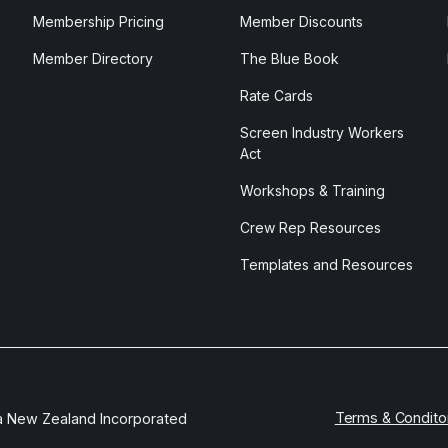
Membership Pricing
Member Discounts
Member Directory
The Blue Book
Rate Cards
Screen Industry Workers
Act
Workshops & Training
Crew Rep Resources
Templates and Resources
Terms & Condito
a New Zealand Incorporated