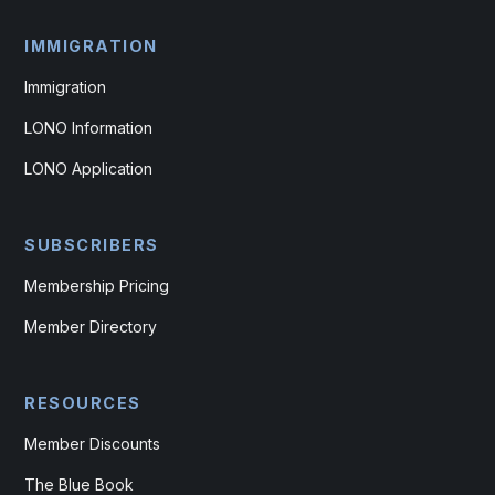
IMMIGRATION
Immigration
LONO Information
LONO Application
SUBSCRIBERS
Membership Pricing
Member Directory
RESOURCES
Member Discounts
The Blue Book