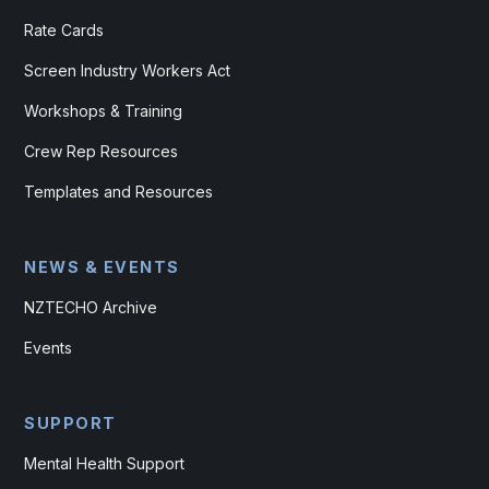
Rate Cards
Screen Industry Workers Act
Workshops & Training
Crew Rep Resources
Templates and Resources
NEWS & EVENTS
NZTECHO Archive
Events
SUPPORT
Mental Health Support