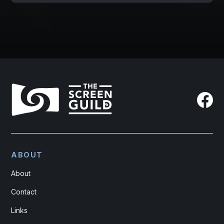
ABOUT
About
Contact
Links