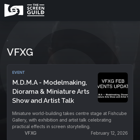
VFXG
EVENT
M.D.M.A - Modelmaking,
Diorama & Miniature Arts
Show and Artist Talk
Miniature world-building takes centre stage at Fishcube
Gallery, with exhibition and artist talk celebrating
practical effects in screen storytelling.
VFXG
February 12, 2026